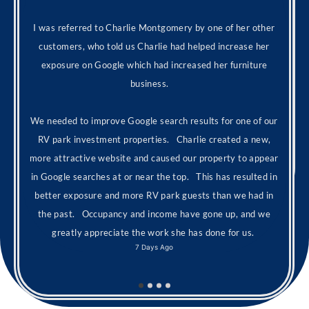
I was referred to Charlie Montgomery by one of her other
customers, who told us Charlie had helped increase her
exposure on Google which had increased her furniture
business.
We needed to improve Google search results for one of our
RV park investment properties. Charlie created a new,
more attractive website and caused our property to appear
in Google searches at or near the top. This has resulted in
better exposure and more RV park guests than we had in
the past. Occupancy and income have gone up, and we
greatly appreciate the work she has done for us.
7 Days Ago