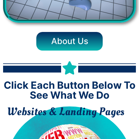
About Us
Click Each Button Below To
See What We Do
Websites & Landing Pages