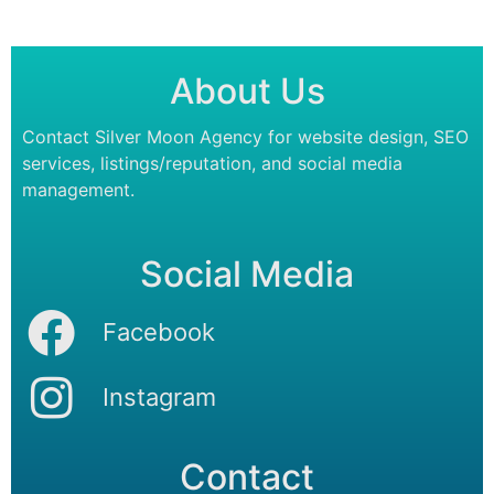
About Us
Contact Silver Moon Agency for website design, SEO
services, listings/reputation, and social media
management.
Social Media
Facebook
Instagram
Contact