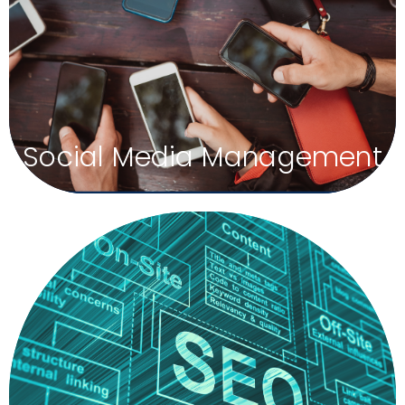
growth engine for your brand. Social media is
dominating marketing channels, and you can’t afford to
ignore its power. We coordinate platforms to create a
unified brand for your company so people will recognize
and remember your firm.
Social Media Management
Grow Your Internet Footprint
At Silver Moon Agency, we boost your local presence by
creating and managing your Local SEO. These are business
listings all across the internet. We monitor the information on