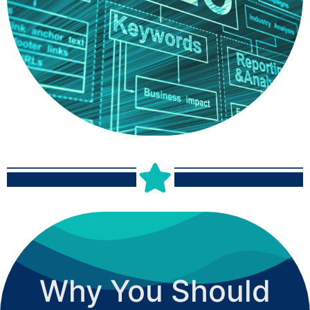
your listings, as well as review your reviews to maintain a
strong positive business reputation. This increases your
internet visibility and brings more customers to your brand.
Why You Should