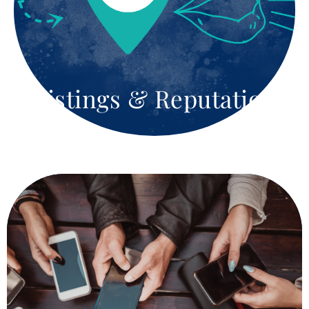
strategies that will boost visibility and drive traffic
to your site. Whether it’s keyword research, or on-
page optimization or backlink building, we focus on
your business goals. We help you with both short-
term and long-term goals.
Listings & Reputation
Show The World What You Are
Made Of
At Silver Moon Agency, we turn social media into a