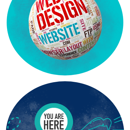
express the “heart” of your business.
your brand with clarity and professionalism. We work to
Our team knows how to create targeted content that represents
deliver custom website designs that are clear and compelling.
experience. Because we have so much experience we are able to
We bring to the table over 45 years of corporate consulting
Websites That Get Attention
Get Found. Get Noticed. Get Results.
A stunning website is only effective if customers
can find it. At Silver Moon Agency, we deliver SEO