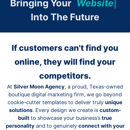
Bringing Your
W
e
b
s
i
t
e
|
Into The Future
If customers can't find you
online, they will find your
competitors.
At
Silver Moon Agency
, a proud, Texas-owned
boutique digital marketing firm, we go beyond
cookie-cutter templates to deliver truly
unique
solutions
. Every design we create is
custom-
built
to showcase your business’s
true
personality
and to genuinely
connect with your