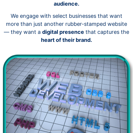
audience.
We engage with select businesses that want
more than just another rubber-stamped website
— they want a
digital presence
that captures the
heart of their brand.