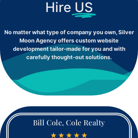
Hire
US
No matter what type of company you own, Silver
Moon Agency offers custom website
development tailor-made for you and with
carefully thought-out solutions.
Bill Cole, Cole Realty
★
★
★
★
★