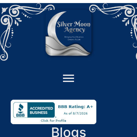
Blogs