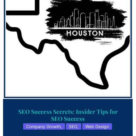
SEO Success Secrets: Insider Tips for
SEO Success
Company Growth
,
SEO
,
Web Design