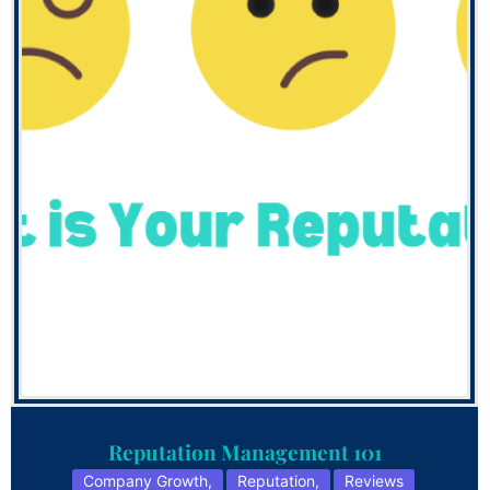
Reputation Management 101
Company Growth
,
Reputation
,
Reviews