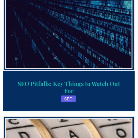
SEO Pitfalls: Key Things to Watch Out
For
SEO