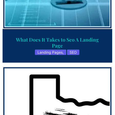
What Does It Takes to Seo A Landing
Page
Landing Pages
,
SEO