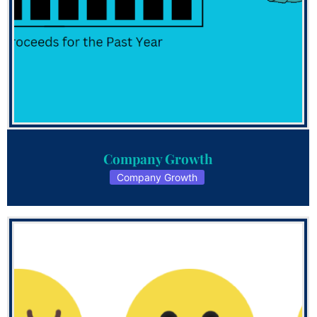
Company Growth
Company Growth