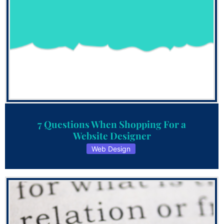
7 Questions When Shopping For a
Website Designer
Web Design