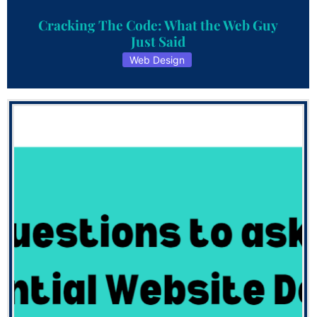
Cracking The Code: What the Web Guy
Just Said
Web Design