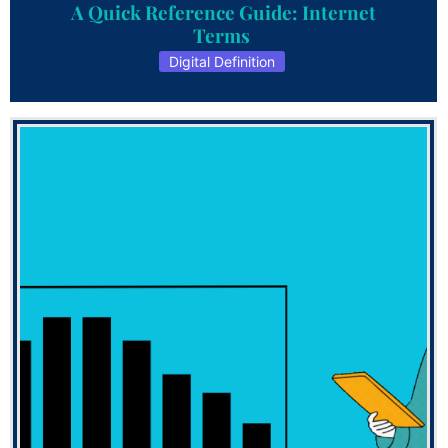
A Quick Reference Guide: Internet
Terms
Digital Definition