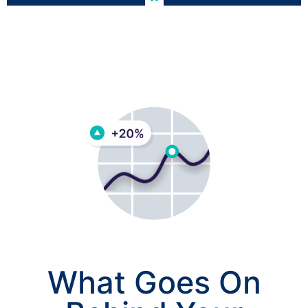
What Goes On