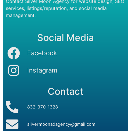
Contact Silver Moon Agency for website design, SEO
services, listings/reputation, and social media
management.
Social Media
Facebook
Instagram
Contact
832-370-1328
silvermoonadagency@gmail.com