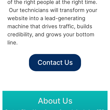
of the right people at the right time.
Our technicians will transform your
website into a lead-generating
machine that drives traffic, builds
credibility, and grows your bottom
line.
Contact Us
About Us