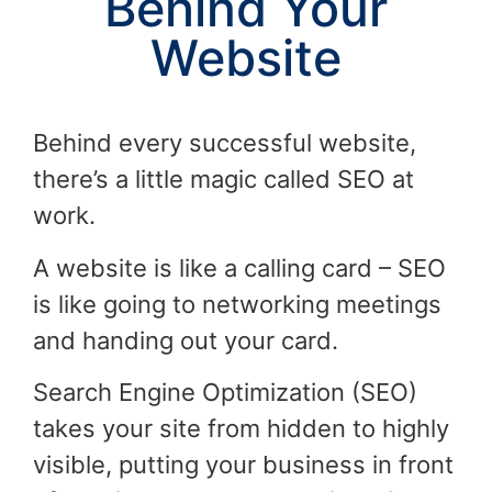
Behind Your
Website
Behind every successful website,
there’s a little magic called SEO at
work.
A website is like a calling card – SEO
is like going to networking meetings
and handing out your card.
Search Engine Optimization (SEO)
takes your site from hidden to highly
visible, putting your business in front