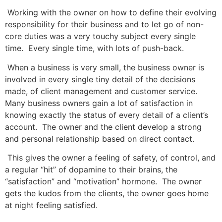
Working with the owner on how to define their evolving
responsibility for their business and to let go of non-
core duties was a very touchy subject every single
time. Every single time, with lots of push-back.
When a business is very small, the business owner is
involved in every single tiny detail of the decisions
made, of client management and customer service.
Many business owners gain a lot of satisfaction in
knowing exactly the status of every detail of a client’s
account. The owner and the client develop a strong
and personal relationship based on direct contact.
This gives the owner a feeling of safety, of control, and
a regular “hit” of dopamine to their brains, the
“satisfaction” and “motivation” hormone. The owner
gets the kudos from the clients, the owner goes home
at night feeling satisfied.