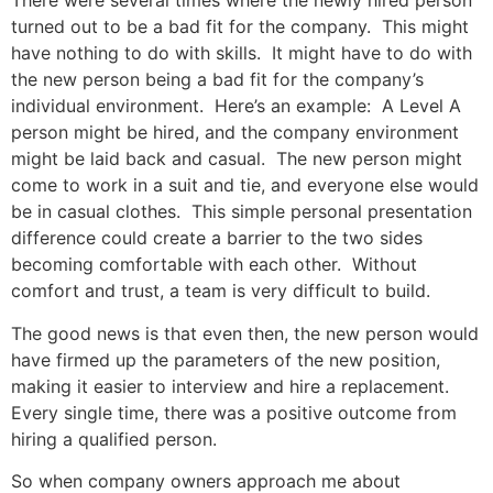
There were several times where the newly hired person
turned out to be a bad fit for the company. This might
have nothing to do with skills. It might have to do with
the new person being a bad fit for the company’s
individual environment. Here’s an example: A Level A
person might be hired, and the company environment
might be laid back and casual. The new person might
come to work in a suit and tie, and everyone else would
be in casual clothes. This simple personal presentation
difference could create a barrier to the two sides
becoming comfortable with each other. Without
comfort and trust, a team is very difficult to build.
The good news is that even then, the new person would
have firmed up the parameters of the new position,
making it easier to interview and hire a replacement.
Every single time, there was a positive outcome from
hiring a qualified person.
So when company owners approach me about