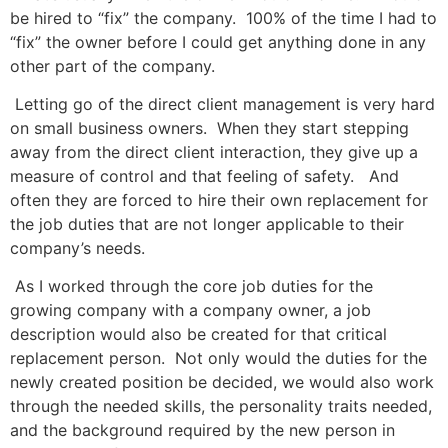
be hired to “fix” the company. 100% of the time I had to
“fix” the owner before I could get anything done in any
other part of the company.
Letting go of the direct client management is very hard
on small business owners. When they start stepping
away from the direct client interaction, they give up a
measure of control and that feeling of safety. And
often they are forced to hire their own replacement for
the job duties that are not longer applicable to their
company’s needs.
As I worked through the core job duties for the
growing company with a company owner, a job
description would also be created for that critical
replacement person. Not only would the duties for the
newly created position be decided, we would also work
through the needed skills, the personality traits needed,
and the background required by the new person in