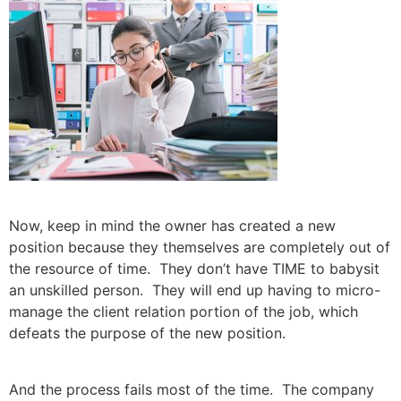
Now, keep in mind the owner has created a new
position because they themselves are completely out of
the resource of time. They don’t have TIME to babysit
an unskilled person. They will end up having to micro-
manage the client relation portion of the job, which
defeats the purpose of the new position.
And the process fails most of the time. The company