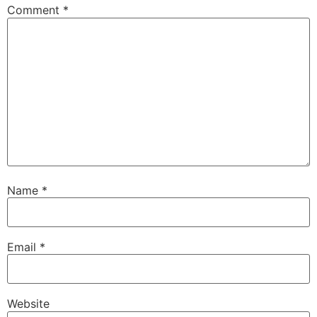
Comment
*
Name
*
Email
*
Website