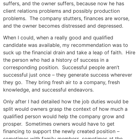
suffers, and the owner suffers, because now he has
client relations problems and possibly production
problems. The company stutters, finances are worse,
and the owner becomes distressed and depressed.
When I could, when a really good and qualified
candidate was available, my recommendation was to
suck up the financial drain and take a leap of faith. Hire
the person who had a history of success in a
corresponding position. Successful people aren’t
successful just once – they generate success wherever
they go. They bring fresh air to a company, fresh
knowledge, and successful endeavors.
Only after I had detailed how the job duties would be
split would owners grasp the context of how much a
qualified person would help the company grow and
prosper. Sometimes owners would have to get
financing to support the newly created position –
sometimes with family members, sometimes at the