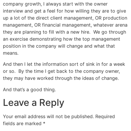
company growth, I always start with the owner
interview and get a feel for how willing they are to give
up a lot of the direct client management, OR production
management, OR financial management, whatever arena
they are planning to fill with a new hire. We go through
an exercise demonstrating how the top management
position in the company will change and what that
means.
And then I let the information sort of sink in for a week
or so. By the time I get back to the company owner,
they may have worked through the ideas of change.
And that’s a good thing.
Leave a Reply
Your email address will not be published.
Required
fields are marked
*