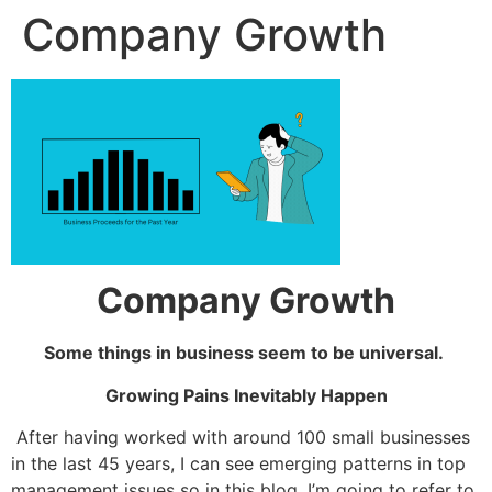
Company Growth
Company Growth
Some things in business seem to be universal.
Growing Pains Inevitably Happen
A
fter having worked with around 100 small businesses
in the last 45 years, I can see emerging patterns in top
management issues so in this blog, I’m going to refer to