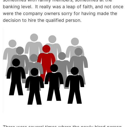
banking level. It really was a leap of faith, and not once
were the company owners sorry for having made the
decision to hire the qualified person.