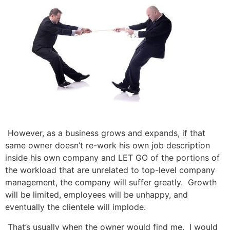
However, as a business grows and expands, if that
same owner doesn’t re-work his own job description
inside his own company and LET GO of the portions of
the workload that are unrelated to top-level company
management, the company will suffer greatly. Growth
will be limited, employees will be unhappy, and
eventually the clientele will implode.
That’s usually when the owner would find me. I would