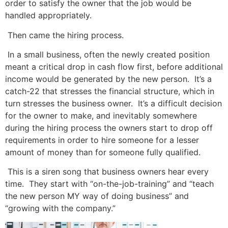
order to satisfy the owner that the job would be
handled appropriately.
Then came the hiring process.
In a small business, often the newly created position
meant a critical drop in cash flow first, before additional
income would be generated by the new person. It’s a
catch-22 that stresses the financial structure, which in
turn stresses the business owner. It’s a difficult decision
for the owner to make, and
inevitably somewhere
during the hiring process the owners start to drop off
requirements in order to hire someone for a lesser
amount of money than for someone fully qualified.
This is a siren song that business owners hear every
time. They start with “on-the-job-training” and “teach
the new person MY way of doing business” and
“growing with the company.”