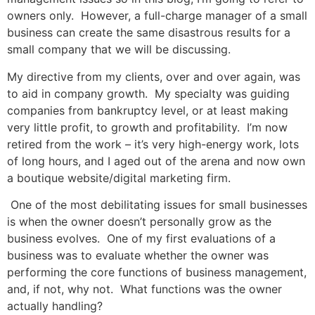
owners only. However, a full-charge manager of a small
business can create the same disastrous results for a
small company that we will be discussing.
My directive from my clients, over and over again, was
to aid in company growth. My specialty was guiding
companies from bankruptcy level, or at least making
very little profit, to growth and profitability. I’m now
retired from the work – it’s very high-energy work, lots
of long hours, and I aged out of the arena and now own
a boutique website/digital marketing firm.
One of the most debilitating issues for small businesses
is when the owner doesn’t personally grow as the
business evolves. One of my first evaluations of a
business was to evaluate whether the owner was
performing the core functions of business management,
and, if not, why not. What functions was the owner
actually handling?