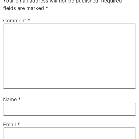
Your email address will not be published.
Required
fields are marked
*
Comment
*
Name
*
Email
*