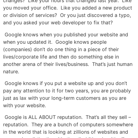
changes? Like your hours that changed last year. Like
you moved your office. Like you added a new product
or division of services? Or you just discovered a typo,
and you asked your web developer to fix that?
Google knows when you published your website and
when you updated it. Google knows people
(companies) don’t do one thing in a piece of their
lives/corporate life and then do something else in
another arena of their lives/business. That’s just human
nature.
Google knows if you put a website up and you don’t
pay any attention to it for two years, you are probably
just as lax with your long-term customers as you are
with your website.
Google is ALL ABOUT reputation. That’s all they sell –
reputation. They are a bunch of computers somewhere
in the world that is looking at zillions of websites and