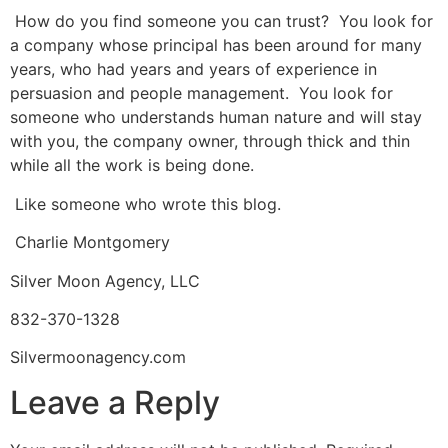
How do you find someone you can trust? You look for
a company whose principal has been around for many
years, who had years and years of experience in
persuasion and people management. You look for
someone who understands human nature and will stay
with you, the company owner, through thick and thin
while all the work is being done.
Like someone who wrote this blog.
Charlie Montgomery
Silver Moon Agency, LLC
832-370-1328
Silvermoonagency.com
Leave a Reply