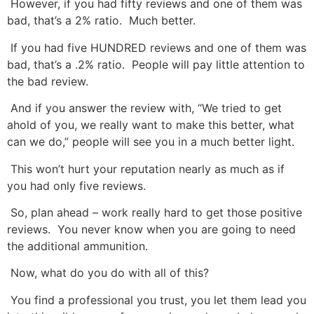
However, if you had fifty reviews and one of them was
bad, that’s a 2% ratio. Much better.
If you had five HUNDRED reviews and one of them was
bad, that’s a .2% ratio. People will pay little attention to
the bad review.
And if you answer the review with, “We tried to get
ahold of you, we really want to make this better, what
can we do,” people will see you in a much better light.
This won’t hurt your reputation nearly as much as if
you had only five reviews.
So, plan ahead – work really hard to get those positive
reviews. You never know when you are going to need
the additional ammunition.
Now, what do you do with all of this?
You find a professional you trust, you let them lead you