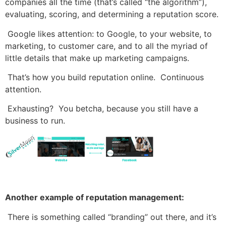
companies all the time (that’s called “the algorithm”),
evaluating, scoring, and determining a reputation score.
Google likes attention: to Google, to your website, to
marketing, to customer care, and to all the myriad of
little details that make up marketing campaigns.
That’s how you build reputation online. Continuous
attention.
Exhausting? You betcha, because you still have a
business to run.
Another example of reputation management:
There is something called “branding” out there, and it’s