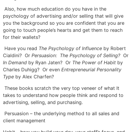
Also, how much education do you have in the
psychology of advertising and/or selling that will give
you the background so you are confident that you are
going to touch people’s hearts and get them to reach
for their wallets?
Have you read
The Psychology of Influence
by Robert
Cialdini? Or
Persuasion: The Psychology of Selling?
Or
In Demand
by Ryan Jaten? Or
The Power of Habit
by
Charles Duhigg? Or even
Entrepreneurial Personality
Type
by Alex Charfen?
These books scratch the very top veneer of what It
takes to understand how people think and respond to
advertising, selling, and purchasing.
Persuasion – the underlying method to all sales and
client management
Habit – how you build your day, your staff’s focus, and