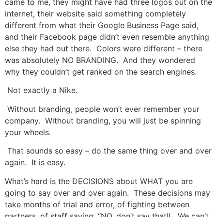
came to me, they might have had three logos out on the
internet, their website said something completely
different from what their Google Business Page said,
and their Facebook page didn’t even resemble anything
else they had out there. Colors were different – there
was absolutely NO BRANDING. And they wondered
why they couldn’t get ranked on the search engines.
Not exactly a Nike.
Without branding, people won’t ever remember your
company. Without branding, you will just be spinning
your wheels.
That sounds so easy – do the same thing over and over
again. It is easy.
What’s hard is the DECISIONS about WHAT you are
going to say over and over again. These decisions may
take months of trial and error, of fighting between
partners, of staff saying, “NO, don’t say that!! We can’t