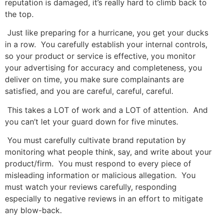
reputation is damaged, it’s really hard to climb back to
the top.
Just like preparing for a hurricane, you get your ducks
in a row. You carefully establish your internal controls,
so your product or service is effective, you monitor
your advertising for accuracy and completeness, you
deliver on time, you make sure complainants are
satisfied, and you are careful, careful, careful.
This takes a LOT of work and a LOT of attention. And
you can’t let your guard down for five minutes.
You must carefully cultivate brand reputation by
monitoring what people think, say, and write about your
product/firm. You must respond to every piece of
misleading information or malicious allegation. You
must watch your reviews carefully, responding
especially to negative reviews in an effort to mitigate
any blow-back.