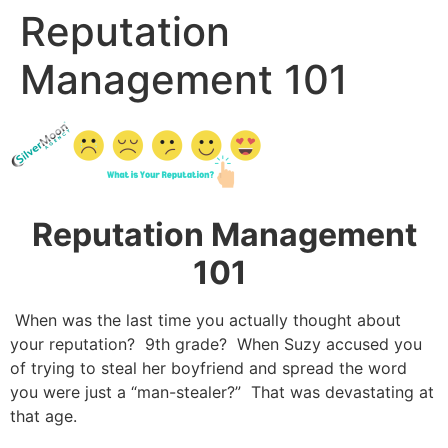
Reputation
Management 101
Reputation Management
101
When was the last time you actually thought about
your reputation? 9
th
grade? When Suzy accused you
of trying to steal her boyfriend and spread the word
you were just a “man-stealer?” That was devastating at
that age.