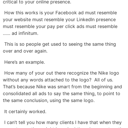
critical to your online presence.
How this works is your Facebook ad must resemble
your website must resemble your LinkedIn presence
must resemble your pay per click ads must resemble
…… ad infinitum.
This is so people get used to seeing the same thing
over and over again.
Here’s an example.
How many of your out there recognize the Nike logo
without any words attached to the logo? All of us.
That’s because Nike was smart from the beginning and
consolidated all ads to say the same thing, to point to
the same conclusion, using the same logo.
It certainly worked.
I can’t tell you how many clients I have that when they