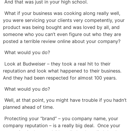
And that was just in your high school.
What if your business was cooking along really well,
you were servicing your clients very competently, your
product was being bought and was loved by all, and
someone who you can’t even figure out who they are
posted a terrible review online about your company?
What would you do?
Look at Budweiser – they took a real hit to their
reputation and look what happened to their business.
And they had been respected for almost 100 years.
What would you do?
Well, at that point, you might have trouble if you hadn’t
planned ahead of time.
Protecting your “brand” – you company name, your
company reputation – is a really big deal. Once your