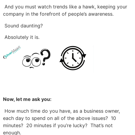
And you must watch trends like a hawk, keeping your
company in the forefront of people’s awareness.
Sound daunting?
Absolutely it is.
Now, let me ask you:
How much time do you have, as a business owner,
each day to spend on all of the above issues? 10
minutes? 20 minutes if you’re lucky? That’s not
enough.