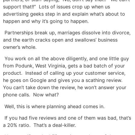
support that!!” Lots of issues crop up when us
advertising geeks step in and explain what’s about to
happen and why it’s going to happen.
Partnerships break up, marriages dissolve into divorce,
and the earth cracks open and swallows’ business
owner’s whole.
You work on all the above diligently, and one little guy
from Podunk, West Virginia, gets a bad batch of your
product. Instead of calling up your customer service,
he goes on Google and gives you a scathing review.
You can’t take down the review, he won’t answer your
phone calls. Now what?
Well, this is where planning ahead comes in.
If you had five reviews and one of them was bad, that’s
a 20% ratio. That’s a deal-killer.