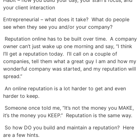
your client interaction
Entrepreneurial – what does it take? What do people
see when they see you and/or your company?
Reputation online has to be built over time. A company
owner can’t just wake up one morning and say, “I think
I’ll get a reputation today. I’ll call on a couple of
companies, tell them what a great guy I am and how my
wonderful company was started, and my reputation will
spread.”
An online reputation is a lot harder to get and even
harder to keep.
Someone once told me, “It’s not the money you MAKE,
it’s the money you KEEP.” Reputation is the same way.
So how DO you build and maintain a reputation? Here
are a few hints.