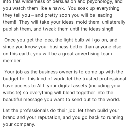
into this wilderness of persuasion and psychology, and
you watch them like a hawk. You soak up everything
they tell you – and pretty soon you will be leading
them!! They will take your ideas, mold them, unilaterally
publish them, and tweak them until the ideas sing!!
Once you get the idea, the light bulb will go on, and
since you know your business better than anyone else
on this earth, you will be a great advertising team
member.
Your job as the business owner is to come up with the
budget for this kind of work, let the trusted professional
have access to ALL your digital assets (including your
website) so everything will blend together into the
beautiful message you want to send out to the world.
Let the professionals do their job, let them build your
brand and your reputation, and you go back to running
your company.