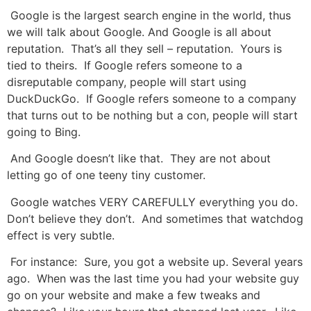
Google is the largest search engine in the world, thus
we will talk about Google. And Google is all about
reputation. That’s all they sell – reputation. Yours is
tied to theirs. If Google refers someone to a
disreputable company, people will start using
DuckDuckGo. If Google refers someone to a company
that turns out to be nothing but a con, people will start
going to Bing.
And Google doesn’t like that. They are not about
letting go of one teeny tiny customer.
Google watches VERY CAREFULLY everything you do.
Don’t believe they don’t. And sometimes that watchdog
effect is very subtle.
For instance: Sure, you got a website up. Several years
ago. When was the last time you had your website guy
go on your website and make a few tweaks and